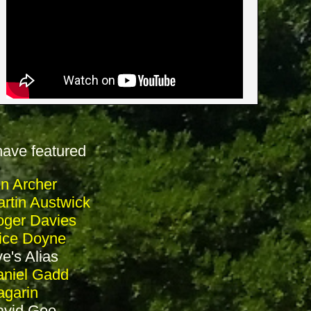
have featured
in Archer
rtin Austwick
ger Davies
ice Doyne
e's Alias
niel Gadd
garin
avid Goo