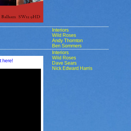
Interiors
Wild Roses
Andy Thornton
Ben Sommers
Interiors
Wild Roses
t here!
Dave Sears
Nick Edward Harris