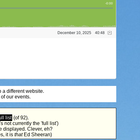
 a different website.
of our events.
ull list
(of 92).
 not currently the 'full list')
be displayed. Clever, eh?
s, it is
that
Ed Sheeran)