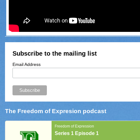
Subscribe to the mailing list
Email Address
The Freedom of Expresion podcast