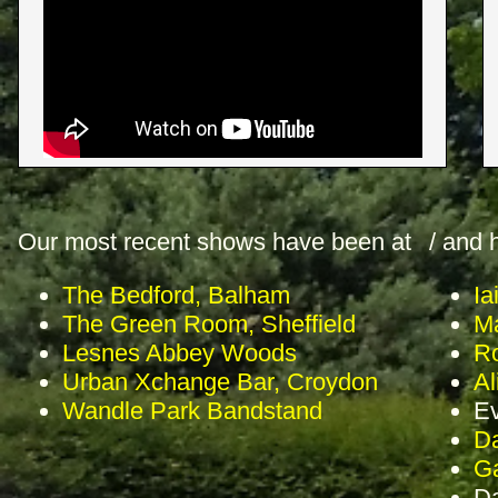
Our most recent shows have been at
/ and 
The Bedford, Balham
Ia
The Green Room, Sheffield
Ma
Lesnes Abbey Woods
Ro
Urban Xchange Bar, Croydon
Al
Wandle Park Bandstand
Ev
Da
Ga
D