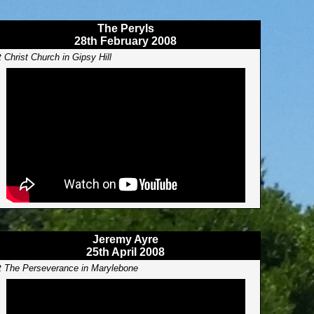
The Peryls
28th February 2008
t Christ Church in Gipsy Hill
Jeremy Ayre
25th April 2008
t The Perseverance in Marylebone