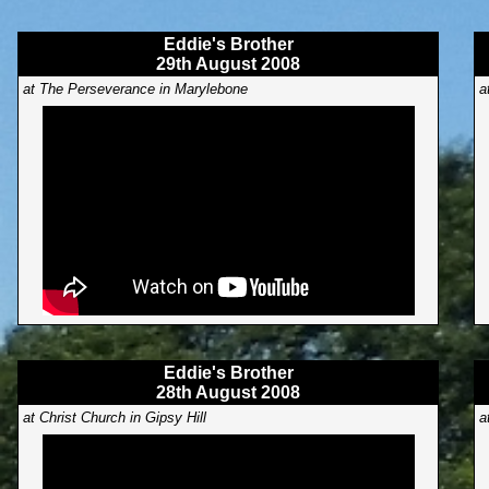
Eddie's Brother
29th August 2008
at The Perseverance in Marylebone
a
Eddie's Brother
28th August 2008
at Christ Church in Gipsy Hill
a