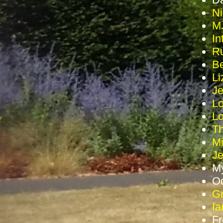
Ni
MJ
In
Ru
Be
Li
Je
Lo
Lo
Th
Mi
J
My
Od
Gr
Ia
Fr