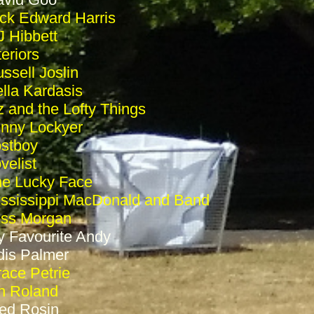
ck Edward Harris
 Hibbett
teriors
ssell Joslin
lla Kardasis
z and the Lofty Things
nny Lockyer
stboy
velist
e Lucky Face
ssissippi MacDonald and Band
ess Morgan
 Favourite Andy
is Palmer
ace Petrie
n Roland
ed Rosin