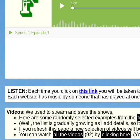
LISTEN
: Each time you click on
this link
you will be taken to
Each website has music by someone that has played at one 
Videos
: We used to stream and save the shows.
Here are some randomly selected examples from the
f
(Well, the list is gradually growing as I add details, so it's
If you refresh this page a new selection of videos will 
You can watch
all the videos
(92) by
clicking here
. (Ye