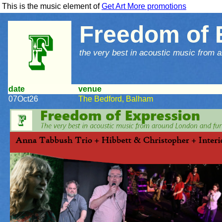
This is the music element of
Get Art More promotions
Freedom of 
the very best in acoustic music from a
date
venue
07Oct26
The Bedford, Balham