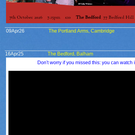
09Apr26
The Portland Arms, Cambridge
16Apr25
The Bedford, Balham
Don't worry if you missed this: you can watch i