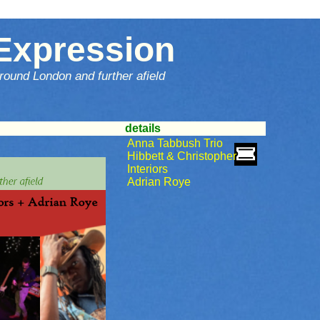
Expression
round London and further afield
details
Anna Tabbush Trio
Hibbett & Christopher
Interiors
Adrian Roye