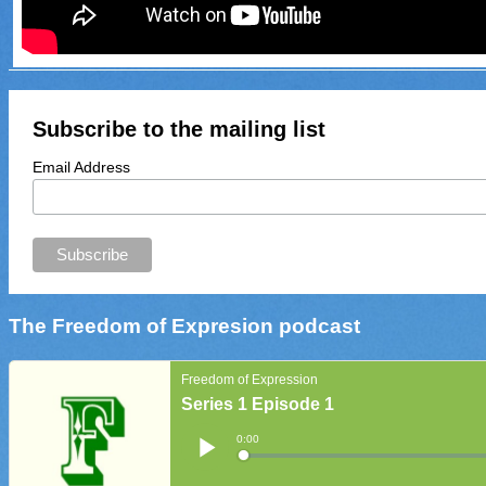
Subscribe to the mailing list
Email Address
The Freedom of Expresion podcast