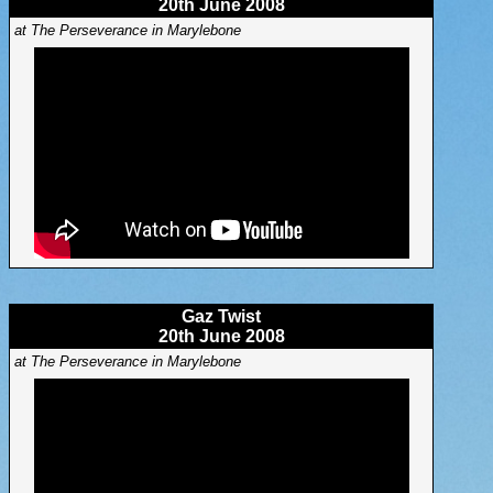
20th June 2008
at The Perseverance in Marylebone
Gaz Twist
20th June 2008
at The Perseverance in Marylebone