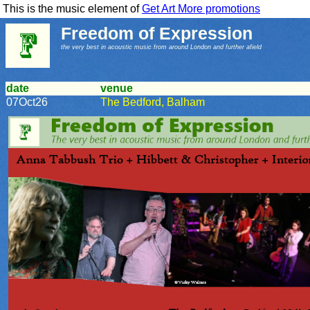
This is the music element of
Get Art More promotions
Freedom of Expression
the very best in acoustic music from around London and further afield
date
venue
07Oct26
The Bedford, Balham