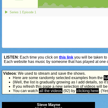
LISTEN
: Each time you click on
this link
you will be taken to 
Each website has music by someone that has played at one o
Videos
: We used to stream and save the shows.
Here are some randomly selected examples from the
ful
(Well, the list is gradually growing as I add details, so it's 
If you refresh this page a new selection of videos will b
You can watch
all the videos
(92) by
clicking here
. (Yes
Steve Mayne