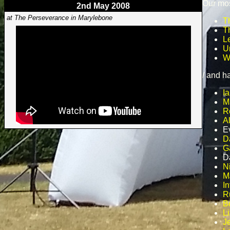
Our mos
2nd May 2008
at The Perseverance in Marylebone
T
T
L
U
W
/ and h
Ia
M
R
A
E
D
G
D
N
M
In
R
B
L
J