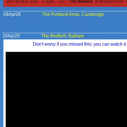
09Apr26
The Portland Arms, Cambridge
16Apr25
The Bedford, Balham
Don't worry if you missed this: you can watch it