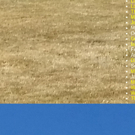
L
Lo
T
M
J
M
O
G
I
F
A
D
S
M
J
Ma
W
W
T