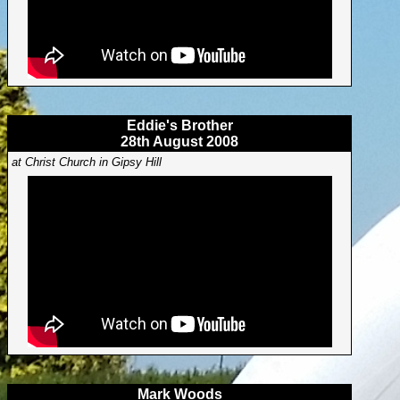
Eddie's Brother
28th August 2008
at Christ Church in Gipsy Hill
Mark Woods