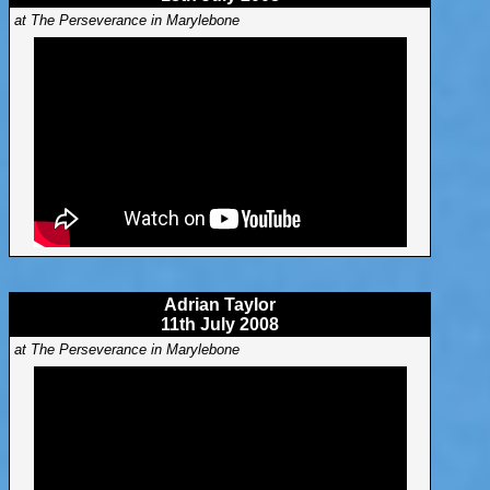
at The Perseverance in Marylebone
Adrian Taylor
11th July 2008
at The Perseverance in Marylebone