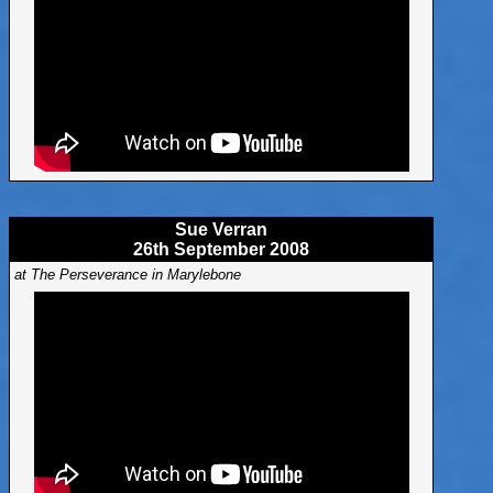
Sue Verran
26th September 2008
at The Perseverance in Marylebone