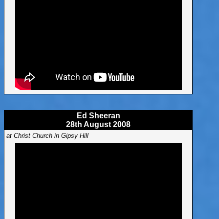
Ed Sheeran
28th August 2008
at Christ Church in Gipsy Hill