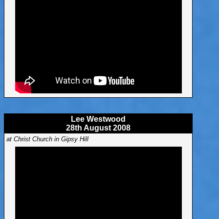
Lee Westwood
28th August 2008
at Christ Church in Gipsy Hill