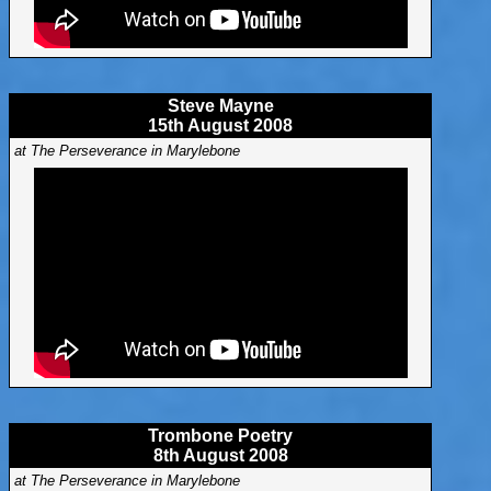
Steve Mayne
15th August 2008
at The Perseverance in Marylebone
Trombone Poetry
8th August 2008
at The Perseverance in Marylebone