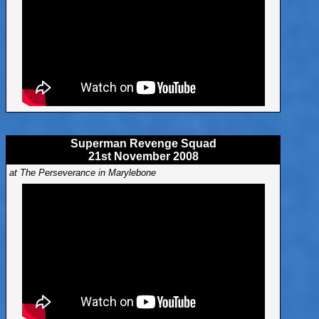
Superman Revenge Squad
21st November 2008
at The Perseverance in Marylebone