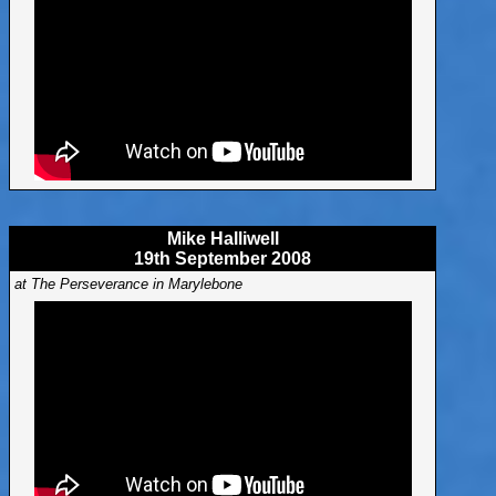
Mike Halliwell
19th September 2008
at The Perseverance in Marylebone