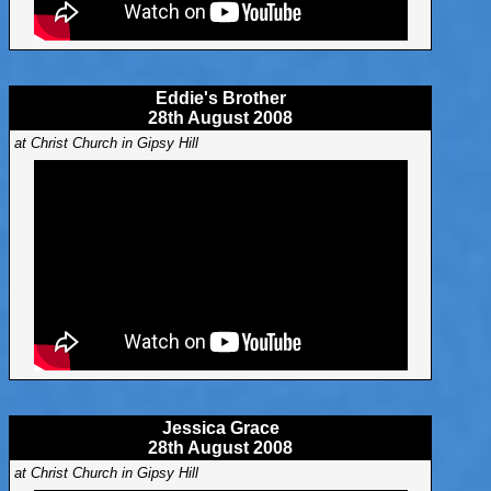
Eddie's Brother
28th August 2008
at Christ Church in Gipsy Hill
Jessica Grace
28th August 2008
at Christ Church in Gipsy Hill