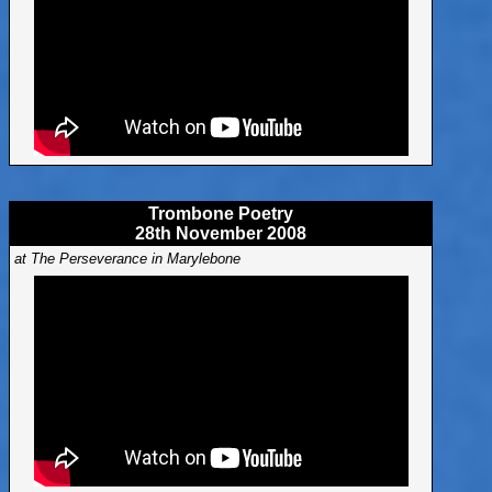
Trombone Poetry
28th November 2008
at The Perseverance in Marylebone