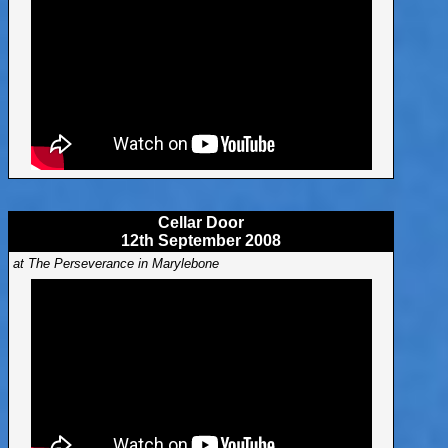
Cellar Door
12th September 2008
at The Perseverance in Marylebone