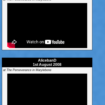
AlicebanD
1st August 2008
at The Perseverance in Marylebone