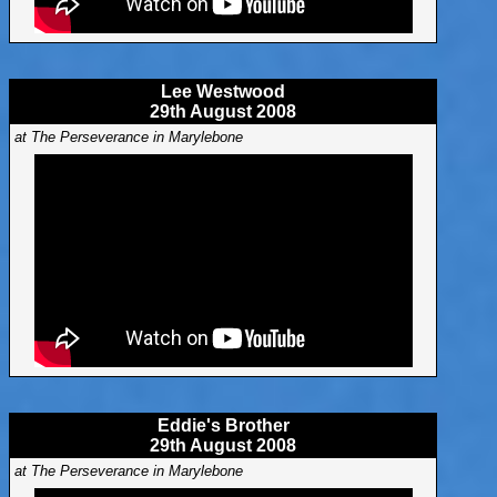
Lee Westwood
29th August 2008
at The Perseverance in Marylebone
Eddie's Brother
29th August 2008
at The Perseverance in Marylebone