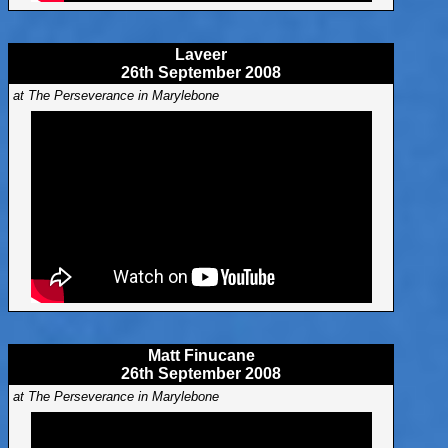
Laveer
26th September 2008
at The Perseverance in Marylebone
Matt Finucane
26th September 2008
at The Perseverance in Marylebone