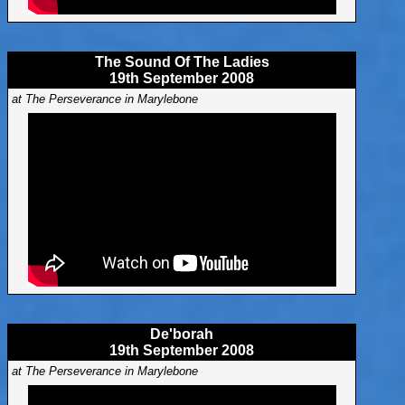
The Sound Of The Ladies
19th September 2008
at The Perseverance in Marylebone
De'borah
19th September 2008
at The Perseverance in Marylebone