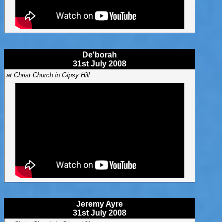
De'borah
31st July 2008
at Christ Church in Gipsy Hill
Jeremy Ayre
31st July 2008