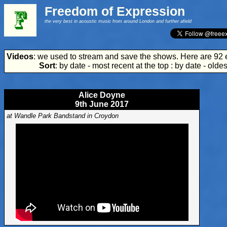
Freedom of Expression
the very best in acoustic music from around London and further afield
Videos
: we used to stream and save the shows. Here are 92 
Sort
:
by date - most recent at the top
:
by date - oldes
Alice Doyne
9th June 2017
at Wandle Park Bandstand in Croydon