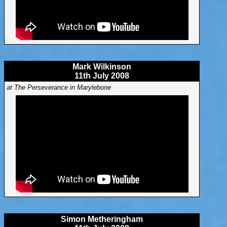
Mark Wilkinson
11th July 2008
at The Perseverance in Marylebone
Simon Metheringham