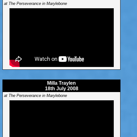
at The Perseverance in Marylebone
Milla Traylen
18th July 2008
at The Perseverance in Marylebone