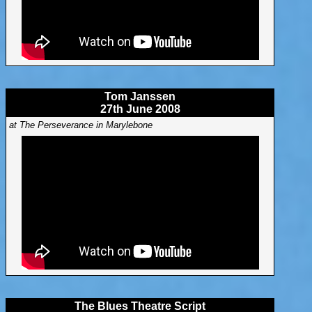
Tom Janssen
27th June 2008
at The Perseverance in Marylebone
The Blues Theatre Script