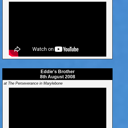
Eddie's Brother
8th August 2008
at The Perseverance in Marylebone