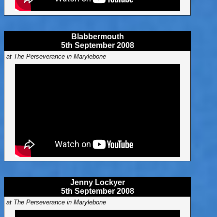
Blabbermouth
5th September 2008
at The Perseverance in Marylebone
Jenny Lockyer
5th September 2008
at The Perseverance in Marylebone