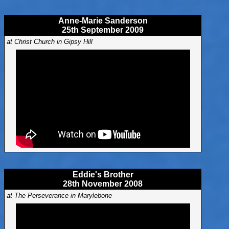
Anne-Marie Sanderson
25th September 2009
at Christ Church in Gipsy Hill
Eddie's Brother
28th November 2008
at The Perseverance in Marylebone