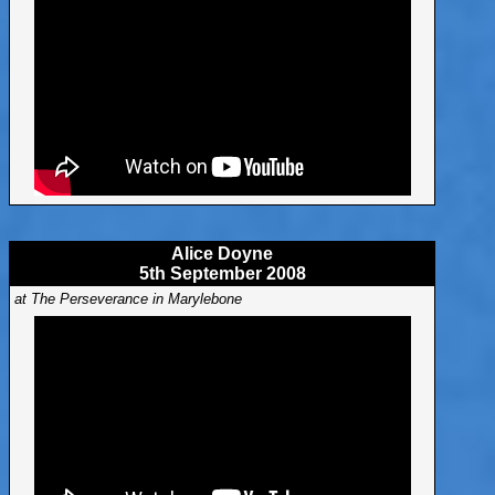
Alice Doyne
5th September 2008
at The Perseverance in Marylebone