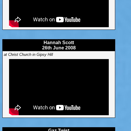
Hannah Scott
26th June 2008
at Christ Church in Gipsy Hill
Gaz Twist