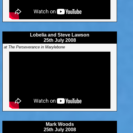
Lobelia and Steve Lawson
25th July 2008
at The Perseverance in Marylebone
Mark Woods
25th July 2008