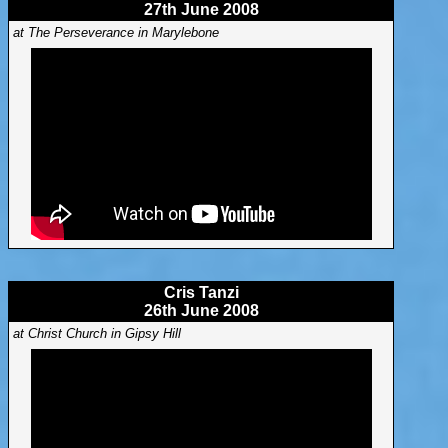
27th June 2008
at The Perseverance in Marylebone
Cris Tanzi
26th June 2008
at Christ Church in Gipsy Hill