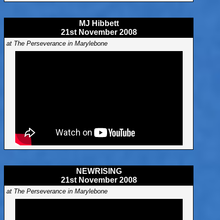
MJ Hibbett
21st November 2008
at The Perseverance in Marylebone
NEWRISING
21st November 2008
at The Perseverance in Marylebone