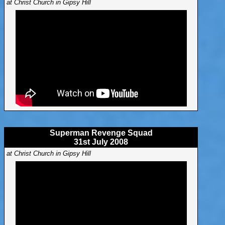
at Christ Church in Gipsy Hill
Superman Revenge Squad
31st July 2008
at Christ Church in Gipsy Hill