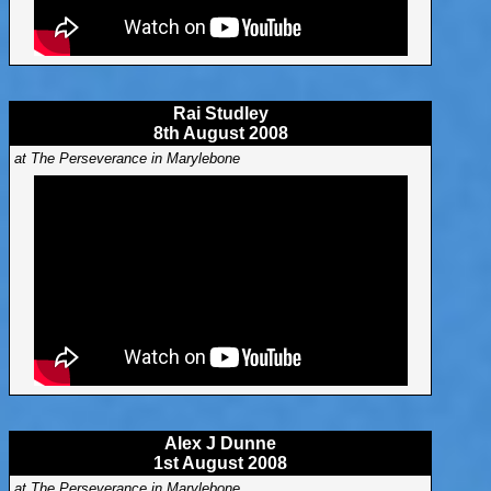
Rai Studley
8th August 2008
at The Perseverance in Marylebone
Alex J Dunne
1st August 2008
at The Perseverance in Marylebone