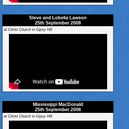
Steve and Lobelia Lawson
25th September 2008
at Christ Church in Gipsy Hill
Mississippi MacDonald
25th September 2008
at Christ Church in Gipsy Hill