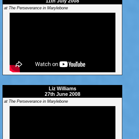
11th July 2008
at The Perseverance in Marylebone
Liz Williams
27th June 2008
at The Perseverance in Marylebone