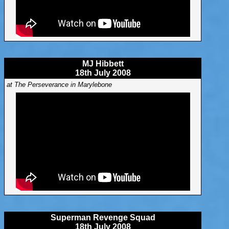
MJ Hibbett
18th July 2008
at The Perseverance in Marylebone
Superman Revenge Squad
18th July 2008